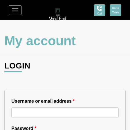
Book
Toggle
Table
Call
navigation
Hotel
West
My account
End
LOGIN
Username or email address
*
Password
*