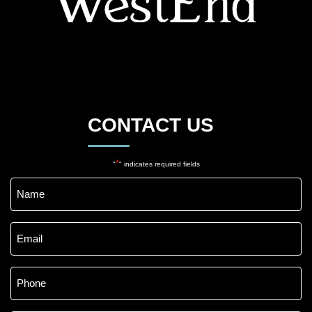
CONTACT US
*
"
" indicates required fields
Name
*
Email
*
Phone
*