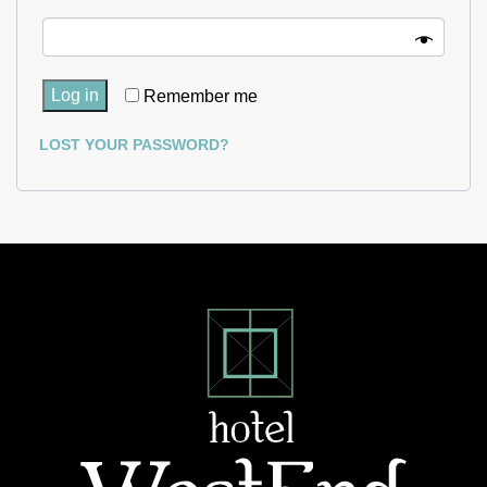
Log in
Remember me
LOST YOUR PASSWORD?
Hotel
West
End